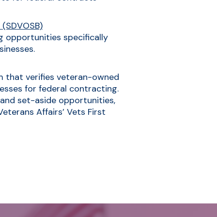
s (SDVOSB)
 opportunities specifically
sinesses.
am that verifies veteran-owned
sses for federal contracting.
 and set-aside opportunities,
terans Affairs’ Vets First