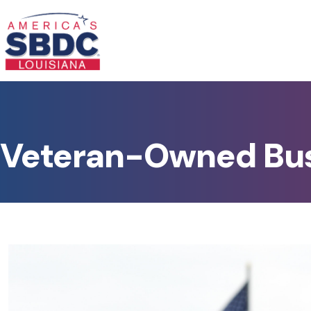
Veteran-Owned Bu