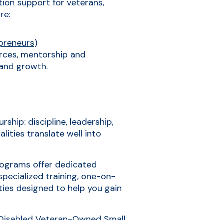
tion support for veterans,
re:
preneurs)
rces, mentorship and
 and growth.
ship: discipline, leadership,
lities translate well into
programs offer dedicated
specialized training, one-on-
ties designed to help you gain
-Disabled Veteran-Owned Small