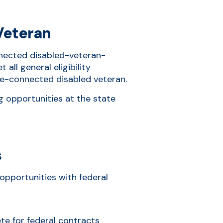
Veteran
onnected disabled-veteran-
all general eligibility
ce-connected disabled veteran.
g opportunities at the state
s
opportunities with federal
ete for federal contracts