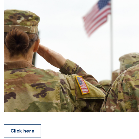
Click here