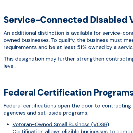
Service-Connected Disabled 
An additional distinction is available for service-c
owned businesses. To qualify, the business must meet 
requirements and be at least 51% owned by a servi
This designation may further strengthen contractin
level.
Federal Certification Program
Federal certifications open the door to contracting 
agencies and set-aside programs.
Veteran-Owned Small Business (VOSB)
Certification allows eligible businesses to comp