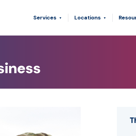
Services
Locations
Resou
siness
T