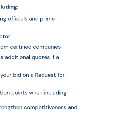
luding:
ing officials and prime
ctor
rom certified companies
 additional quotes if a
 your bid on a Request for
tion points when including
strengthen competitiveness and