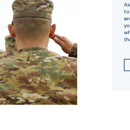
As
to
an
yo
wh
th