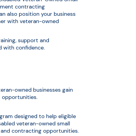
ment contracting
can also position your business
tner with veteran-owned
raining, support and
d with confidence.
veteran-owned businesses gain
 opportunities.
ogram designed to help eligible
sabled veteran-owned small
 and contracting opportunities.