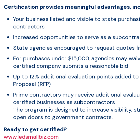
Certification provides meaningful advantages, inc
Your business listed and visible to state purchas
contractors
Increased opportunities to serve as a subcontra
State agencies encouraged to request quotes f
For purchases under $15,000, agencies may waive
certified company submits a reasonable bid
Up to 12% additional evaluation points added to
Proposal (RFP)
Prime contractors may receive additional evalua
certified businesses as subcontractors
The program is designed to increase visibility, 
open doors to government contracts.
Ready to get certified?
www.ledsmallbiz.com