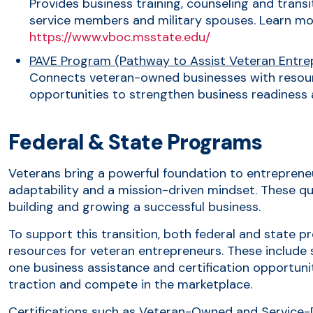
Provides business training, counseling and transi
service members and military spouses. Learn mo
https://www.vboc.msstate.edu/
PAVE Program (Pathway to Assist Veteran Entre
Connects veteran-owned businesses with resou
opportunities to strengthen business readiness
Federal & State Programs
Veterans bring a powerful foundation to entrepreneur
adaptability and a mission-driven mindset. These qua
building and growing a successful business.
To support this transition, both federal and state 
resources for veteran entrepreneurs. These include 
one business assistance and certification opportuni
traction and compete in the marketplace.
Certifications such as Veteran-Owned and Service