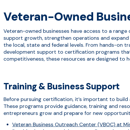
Veteran-Owned Busin
Veteran-owned businesses have access to a range 
support growth, strengthen operations and expand 
the local, state and federal levels. From hands-on t
development support to certification programs that 
competitiveness, these resources are designed to h
Training & Business Support
Before pursuing certification, it’s important to buil
These programs provide guidance, training and reso
entrepreneurs grow and prepare for new opportunit
Veteran Business Outreach Center (VBOC) at Miss