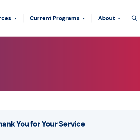
rces
Current Programs
About
hank You for Your Service