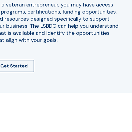
 a veteran entrepreneur, you may have access
 programs, certifications, funding opportunities,
d resources designed specifically to support
ur business. The LSBDC can help you understand
at is available and identify the opportunities
at align with your goals.
Get Started