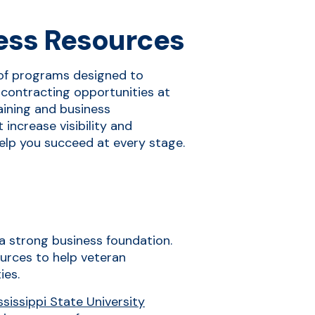
ess Resources
of programs designed to
contracting opportunities at
raining and business
increase visibility and
elp you succeed at every stage.
d a strong business foundation.
urces to help veteran
ies.
issippi State University