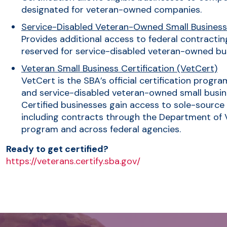
designated for veteran-owned companies.
Service-Disabled Veteran-Owned Small Busines
Provides additional access to federal contracting
reserved for service-disabled veteran-owned bu
Veteran Small Business Certification (VetCert)
VetCert is the SBA’s official certification progr
and service-disabled veteran-owned small busine
Certified businesses gain access to sole-source
including contracts through the Department of Ve
program and across federal agencies.
Ready to get certified?
https://veterans.certify.sba.gov/