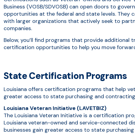
Business (VOSB/SDVOSB) can open doors to govern
opportunities at the federal and state levels. They 
with larger organizations that actively seek to par
companies.
Below, you’ll find programs that provide additional t
certification opportunities to help you move forwar
State Certification Programs
Louisiana offers certification programs that help 
greater access to state purchasing and contracting
Louisiana Veteran Initiative (LAVETBIZ)
The Louisiana Veteran Initiative is a certification pr
Louisiana veteran-owned and service-connected di
businesses gain greater access to state purchasing